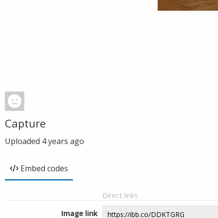
Capture
Uploaded
4 years ago
Embed codes
Direct links
Image link