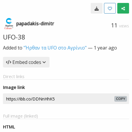
papadakis-dimitr
11
VIEWS
UFO-38
Added to
"Ήρθαν τα UFO στο Αγρίνιο"
—
1 year ago
Embed codes
Direct links
Image link
COPY
Full image (linked)
HTML