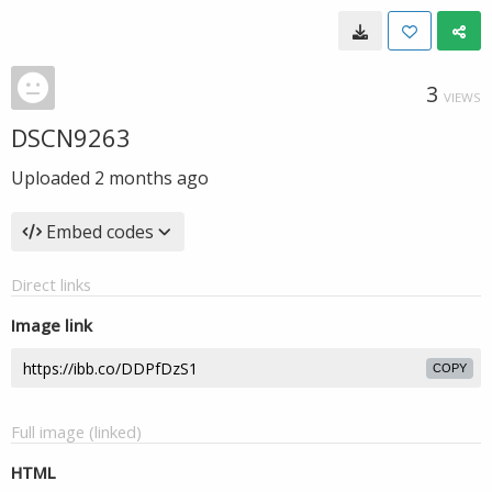
3
VIEWS
DSCN9263
Uploaded
2 months ago
Embed codes
Direct links
Image link
COPY
Full image (linked)
HTML