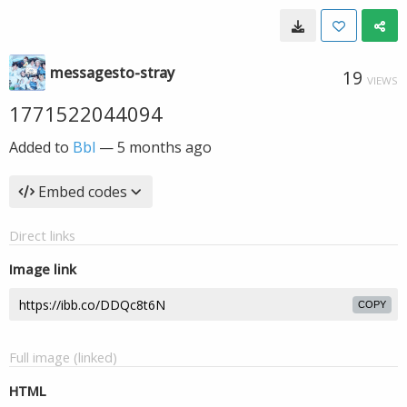
messagesto-stray
19
VIEWS
1771522044094
Added to
Bbl
—
5 months ago
Embed codes
Direct links
Image link
COPY
Full image (linked)
HTML