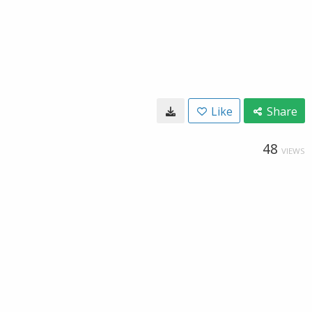
Like
Share
48
VIEWS