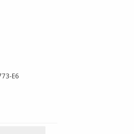
773-E6