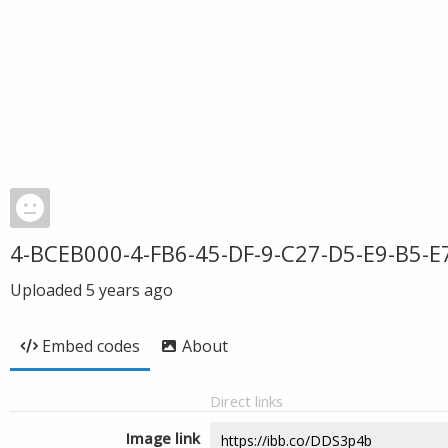
4-BCEB000-4-FB6-45-DF-9-C27-D5-E9-B5-E
Uploaded
5 years ago
Embed codes
About
Direct links
Image link