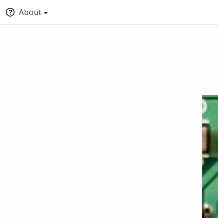
About