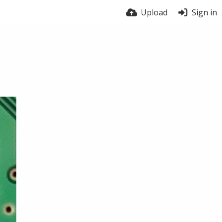
Upload
Sign in