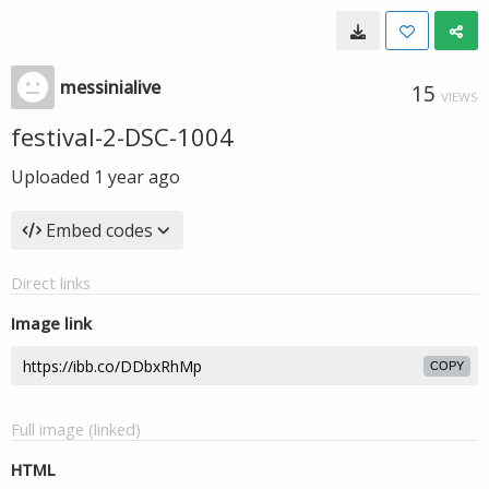
messinialive
15
VIEWS
festival-2-DSC-1004
Uploaded
1 year ago
Embed codes
Direct links
Image link
COPY
Full image (linked)
HTML