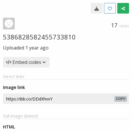
17
VIEWS
5386828582455733810
Uploaded
1 year ago
Embed codes
Direct links
Image link
COPY
Full image (linked)
HTML