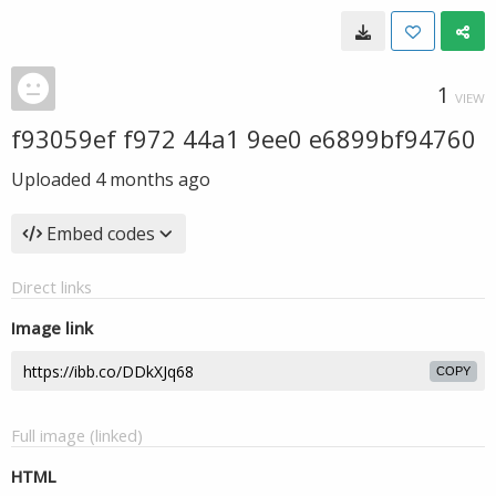
1
VIEW
f93059ef f972 44a1 9ee0 e6899bf94760
Uploaded
4 months ago
Embed codes
Direct links
Image link
COPY
Full image (linked)
HTML