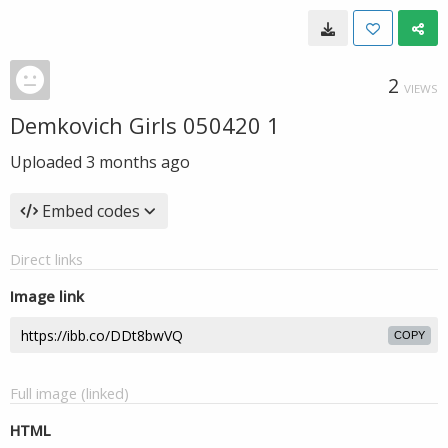
2
VIEWS
Demkovich Girls 050420 1
Uploaded
3 months ago
Embed codes
Direct links
Image link
COPY
Full image (linked)
HTML