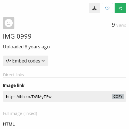
9
VIEWS
IMG 0999
Uploaded
8 years ago
Embed codes
Direct links
Image link
COPY
Full image (linked)
HTML