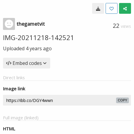
thegametvit
22
VIEWS
IMG-20211218-142521
Uploaded
4 years ago
Embed codes
Direct links
Image link
COPY
Full image (linked)
HTML