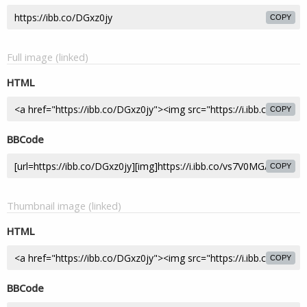
COPY
Full image (linked)
HTML
COPY
BBCode
COPY
Thumbnail image (linked)
HTML
COPY
BBCode