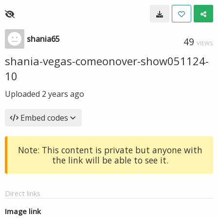
shania65
49
VIEWS
shania-vegas-comeonover-show051124-
10
Uploaded
2 years ago
Embed codes
Note: This content is private but anyone with
the link will be able to see it.
Direct links
Image link