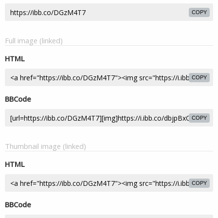
COPY
Full image (linked)
HTML
COPY
BBCode
COPY
Thumbnail image (linked)
HTML
COPY
BBCode