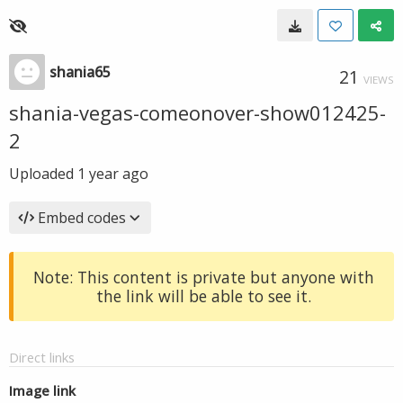
shania65
21
VIEWS
shania-vegas-comeonover-show012425-
2
Uploaded
1 year ago
Embed codes
Note: This content is private but anyone with
the link will be able to see it.
Direct links
Image link