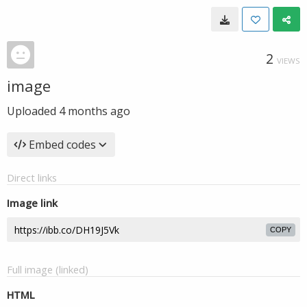
2
VIEWS
image
Uploaded
4 months ago
Embed codes
Direct links
Image link
COPY
Full image (linked)
HTML