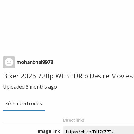
mohanbhai9978
Biker 2026 720p WEBHDRip Desire Movies
Uploaded
3 months ago
Embed codes
Direct links
Image link