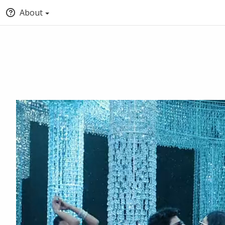
About