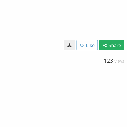
Like
Share
123
VIEWS