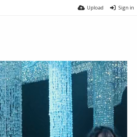
Upload
Sign in