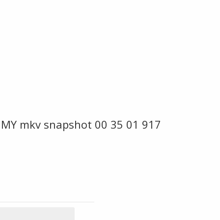
 MY mkv snapshot 00 35 01 917