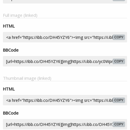
Full image (linked)
HTML
COPY
BBCode
COPY
Thumbnail image (linked)
HTML
COPY
BBCode
COPY