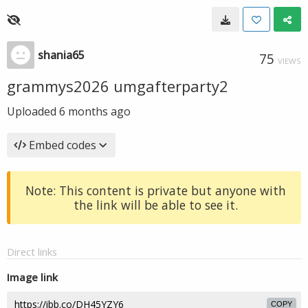
shania65
75
VIEWS
grammys2026 umgafterparty2
Uploaded
6 months ago
Embed codes
Note: This content is private but anyone with
the link will be able to see it.
Direct links
Image link
COPY