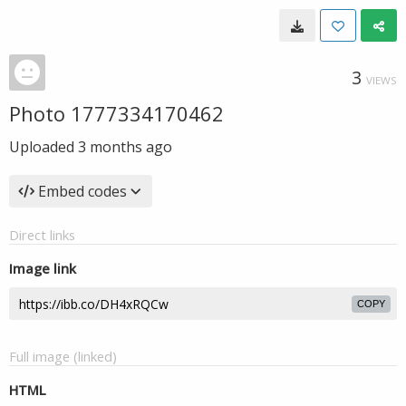
3
VIEWS
Photo 1777334170462
Uploaded
3 months ago
Embed codes
Direct links
Image link
COPY
Full image (linked)
HTML