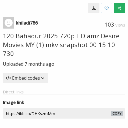
khiladi786
103
VIEWS
120 Bahadur 2025 720p HD amz Desire
Movies MY (1) mkv snapshot 00 15 10
730
Uploaded
7 months ago
Embed codes
Direct links
Image link
COPY