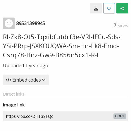
89531398945
7
VIEWS
Rl-Zk8-Ot5-Tqxibfutdrf3e-VRl-IFCu-Sds-
YSi-PRrp-JSXKOUQWA-Sm-Hn-Lk8-Emd-
Csrq78-Ifnz-Gw9-B856n5cx1-R-l
Uploaded
1 year ago
Embed codes
Direct links
Image link
COPY