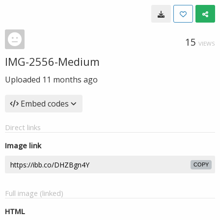
15
VIEWS
IMG-2556-Medium
Uploaded
11 months ago
Embed codes
Direct links
Image link
COPY
Full image (linked)
HTML