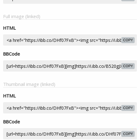
Full image (linked)
HTML
COPY
BBCode
COPY
Thumbnail image (linked)
HTML
COPY
BBCode
COPY