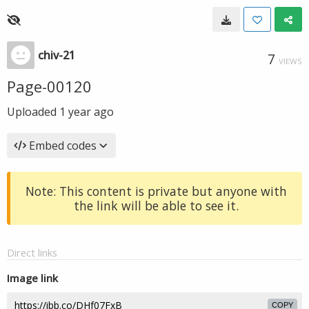
chiv-21
7
VIEWS
Page-00120
Uploaded
1 year ago
Embed codes
Note: This content is private but anyone with
the link will be able to see it.
Direct links
Image link
COPY