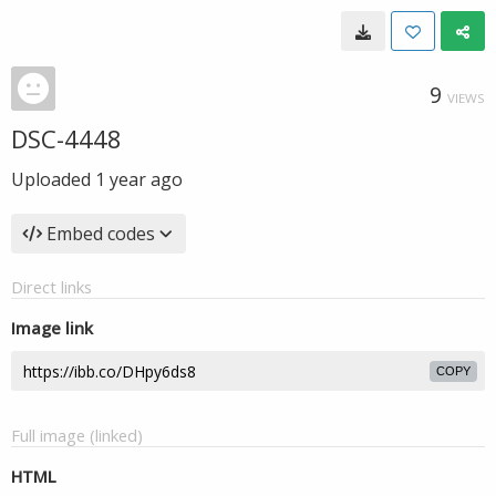
9
VIEWS
DSC-4448
Uploaded
1 year ago
Embed codes
Direct links
Image link
COPY
Full image (linked)
HTML