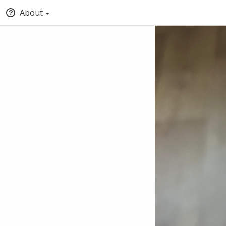
About