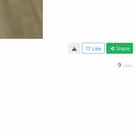
Like
Share
9
VIEWS