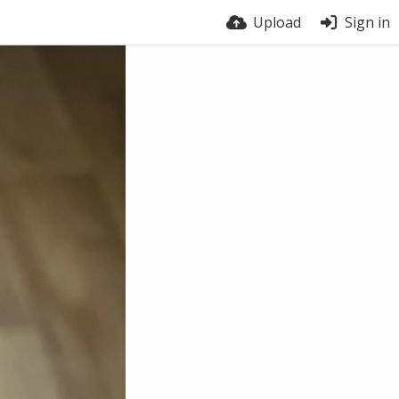
Upload
Sign in