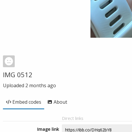
IMG 0512
Uploaded
2 months ago
Embed codes
About
Direct links
Image link