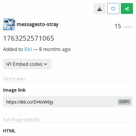
messagesto-stray
15
VIEWS
1763252571065
Added to
Bbl
—
8 months ago
Embed codes
Direct links
Image link
COPY
Full image (linked)
HTML