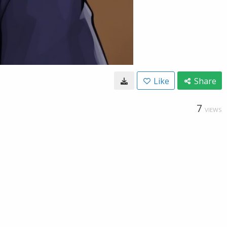
Like
Share
7
VIEWS