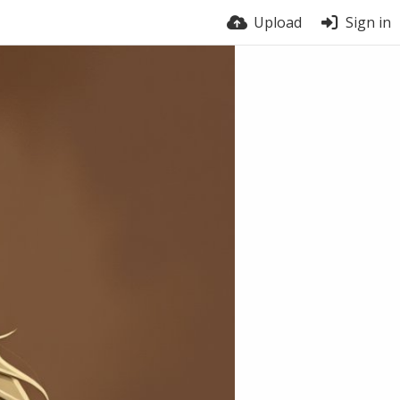
Upload
Sign in