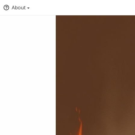
About