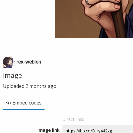
rex-weblen
image
Uploaded
2 months ago
Embed codes
Direct links
Image link