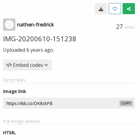
nathen-fredrick
27
VIEWS
IMG-20200610-151238
Uploaded
6 years ago
Embed codes
Direct links
Image link
COPY
Full image (linked)
HTML