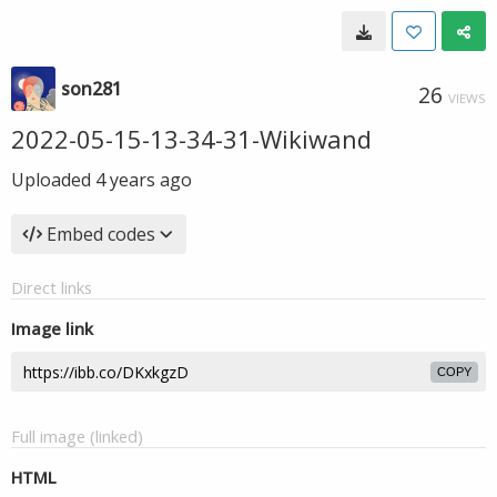
son281
26
VIEWS
2022-05-15-13-34-31-Wikiwand
Uploaded
4 years ago
Embed codes
Direct links
Image link
COPY
Full image (linked)
HTML