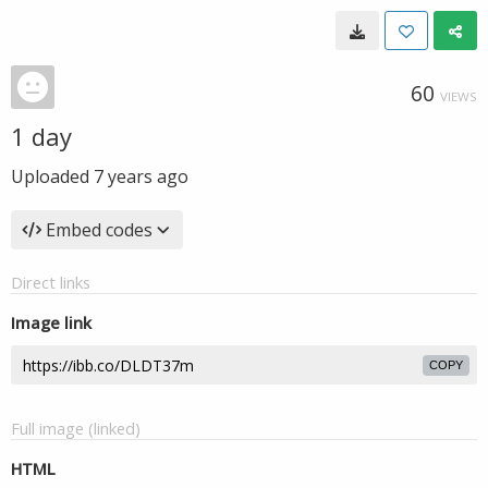
60
VIEWS
1 day
Uploaded
7 years ago
Embed codes
Direct links
Image link
COPY
Full image (linked)
HTML