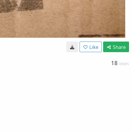
Like
Share
18
VIEWS