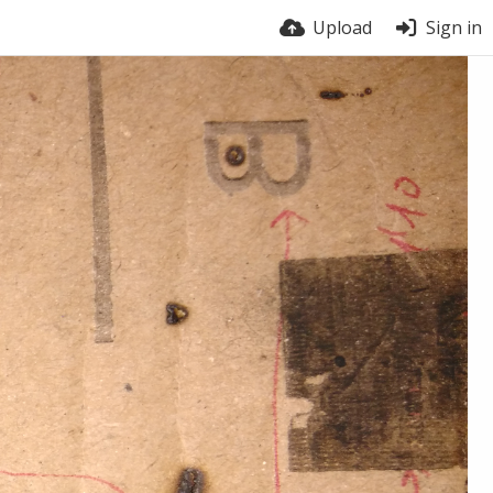
Upload
Sign in