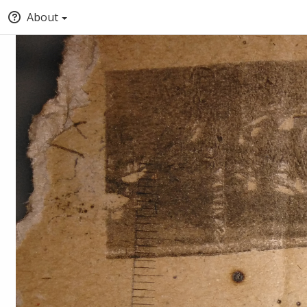
About