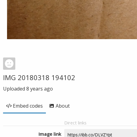
IMG 20180318 194102
Uploaded
8 years ago
Embed codes
About
Direct links
Image link