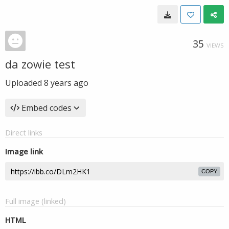
35
VIEWS
da zowie test
Uploaded
8 years ago
Embed codes
Direct links
Image link
COPY
Full image (linked)
HTML