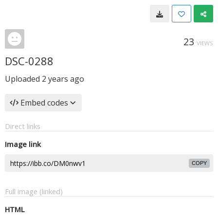
23
VIEWS
DSC-0288
Uploaded
2 years ago
Embed codes
Direct links
Image link
COPY
Full image (linked)
HTML