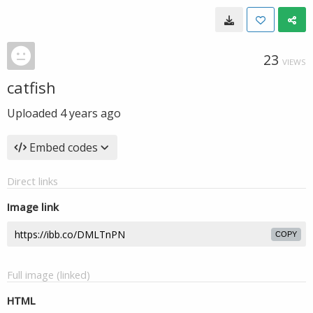
23
VIEWS
catfish
Uploaded
4 years ago
Embed codes
Direct links
Image link
COPY
Full image (linked)
HTML