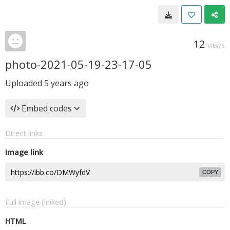
12
VIEWS
photo-2021-05-19-23-17-05
Uploaded
5 years ago
Embed codes
Direct links
Image link
COPY
Full image (linked)
HTML