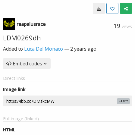
reapalusrace
19
VIEWS
LDM0269dh
Added to
Luca Del Monaco
—
2 years ago
Embed codes
Direct links
Image link
COPY
Full image (linked)
HTML