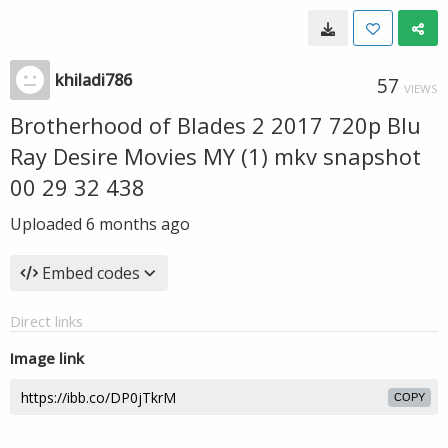
khiladi786
57
VIEWS
Brotherhood of Blades 2 2017 720p Blu
Ray Desire Movies MY (1) mkv snapshot
00 29 32 438
Uploaded
6 months ago
Embed codes
Direct links
Image link
COPY