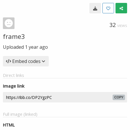
32
VIEWS
frame3
Uploaded
1 year ago
Embed codes
Direct links
Image link
COPY
Full image (linked)
HTML