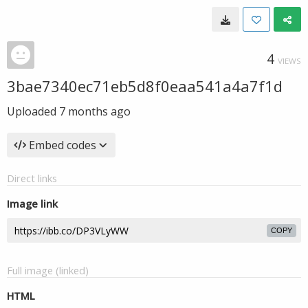
4
VIEWS
3bae7340ec71eb5d8f0eaa541a4a7f1d
Uploaded
7 months ago
Embed codes
Direct links
Image link
COPY
Full image (linked)
HTML