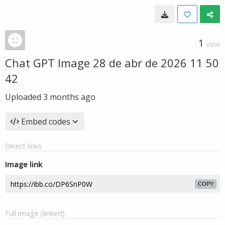
1
VIEW
Chat GPT Image 28 de abr de 2026 11 50
42
Uploaded
3 months ago
Embed codes
Direct links
Image link
COPY
Full image (linked)