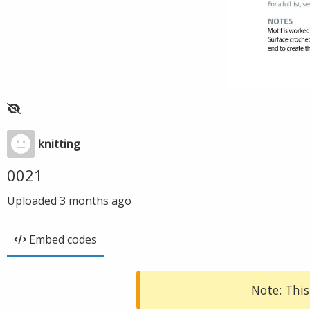
knitting
0021
Uploaded
3 months ago
Embed codes
Note: This