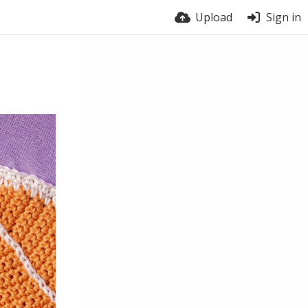
Upload
Sign in