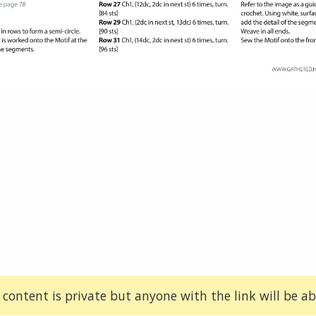
 content is private but anyone with the link will be abl