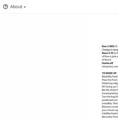
About