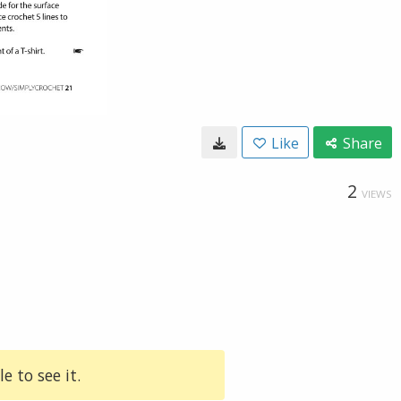
Like
Share
2
VIEWS
e to see it.