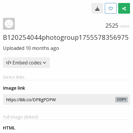
2525
VIEWS
B120254044photogroup1755578356975
Uploaded
10 months ago
Embed codes
Direct links
Image link
COPY
Full image (linked)
HTML