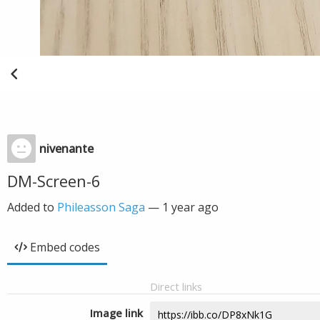
nivenante
DM-Screen-6
Added to
Phileasson Saga
—
1 year ago
Embed codes
Direct links
Image link