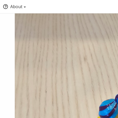
About