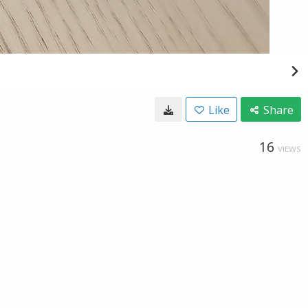
Like
Share
16
VIEWS