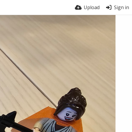
Upload
Sign in