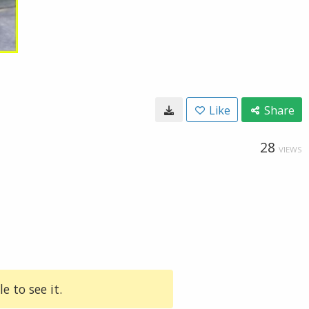
Like
Share
28
VIEWS
e to see it.