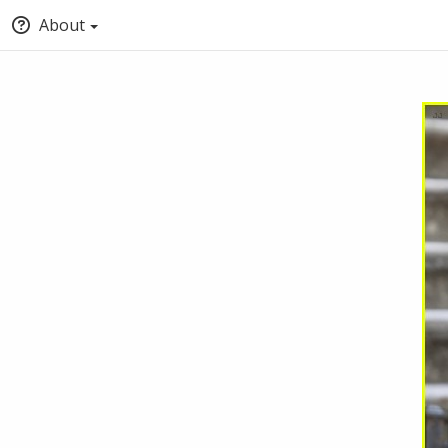
About