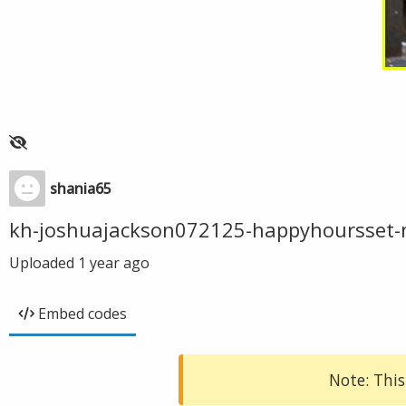
shania65
kh-joshuajackson072125-happyhoursset-
Uploaded
1 year ago
Embed codes
Note: This