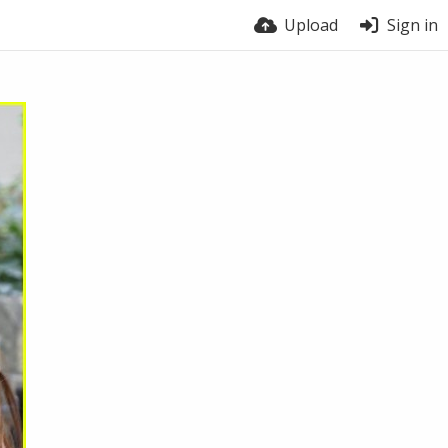
Upload
Sign in