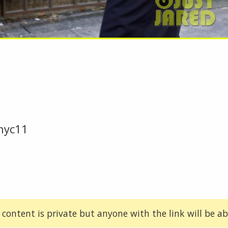
nyc11
 content is private but anyone with the link will be abl