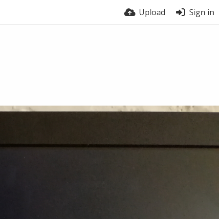
Upload
Sign in