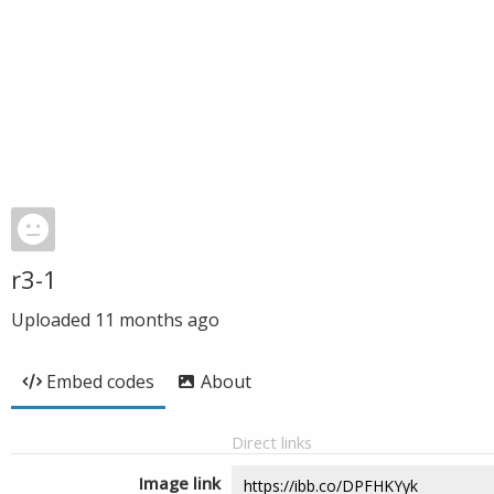
r3-1
Uploaded
11 months ago
Embed codes
About
Direct links
Image link