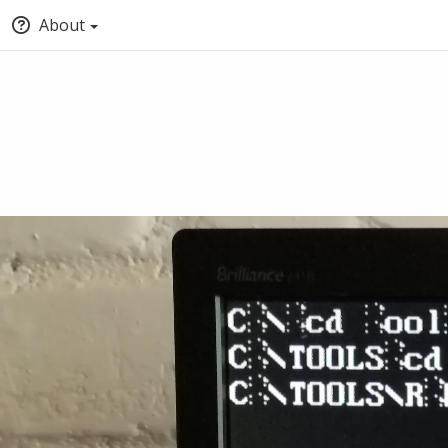
About