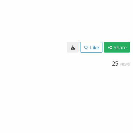
Like
Share
25
VIEWS