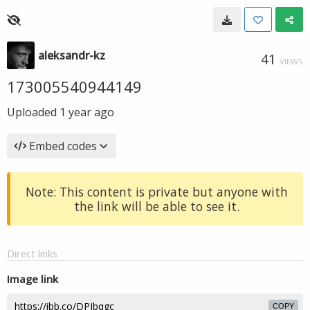
aleksandr-kz
41
VIEWS
173005540944149
Uploaded
1 year ago
Embed codes
Note: This content is private but anyone with
the link will be able to see it.
Direct links
Image link
COPY