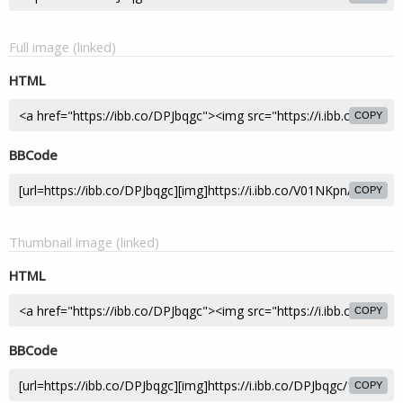
Full image (linked)
HTML
COPY
BBCode
COPY
Thumbnail image (linked)
HTML
COPY
BBCode
COPY