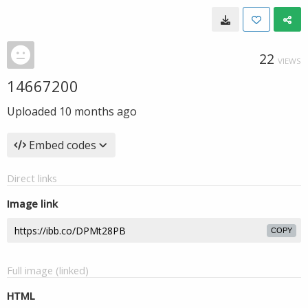
22
VIEWS
14667200
Uploaded
10 months ago
Embed codes
Direct links
Image link
COPY
Full image (linked)
HTML