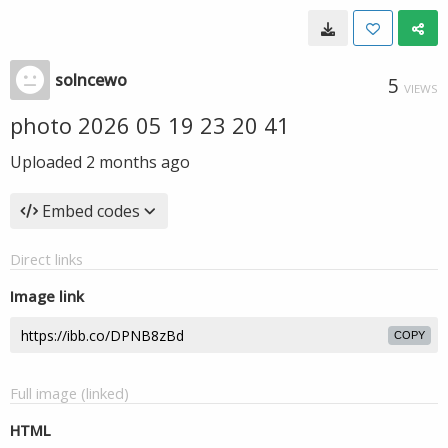
solncewo
5
VIEWS
photo 2026 05 19 23 20 41
Uploaded
2 months ago
Embed codes
Direct links
Image link
COPY
Full image (linked)
HTML