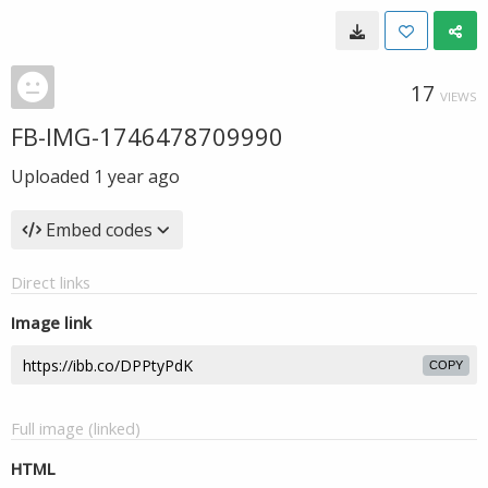
17
VIEWS
FB-IMG-1746478709990
Uploaded
1 year ago
Embed codes
Direct links
Image link
COPY
Full image (linked)
HTML