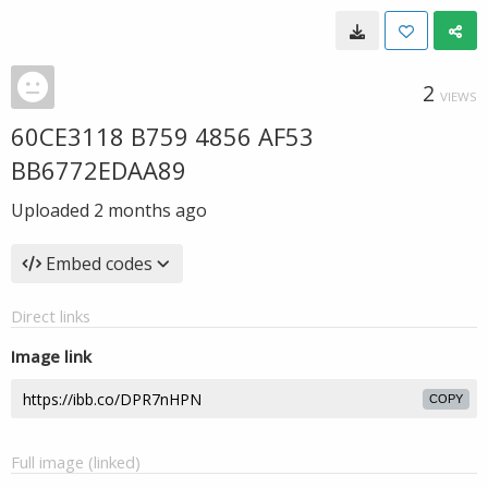
2
VIEWS
60CE3118 B759 4856 AF53
BB6772EDAA89
Uploaded
2 months ago
Embed codes
Direct links
Image link
COPY
Full image (linked)