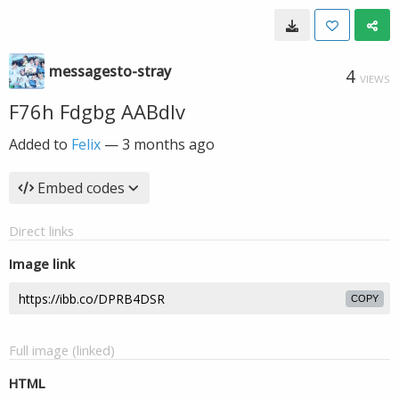
messagesto-stray
4
VIEWS
F76h Fdgbg AABdlv
Added to
Felix
—
3 months ago
Embed codes
Direct links
Image link
COPY
Full image (linked)
HTML