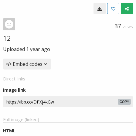
37
VIEWS
12
Uploaded
1 year ago
Embed codes
Direct links
Image link
COPY
Full image (linked)
HTML